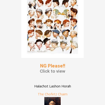
NG Please!!
Click to view
Halachot Lashon Horah
The Chofetz Chaim