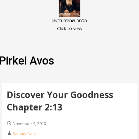
הלכות שמירת הלשון
Click to view
Pirkei Avos
Discover Your Goodness
Chapter 2:13
November 9, 2010
Sammy Tamir