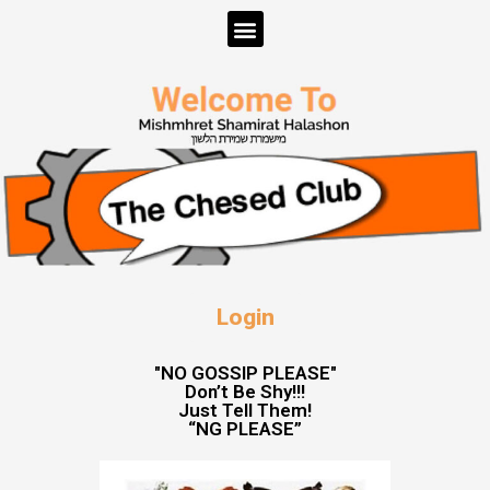
Login
"NO GOSSIP PLEASE"
Don’t Be Shy!!!
Just Tell Them!
“NG PLEASE”