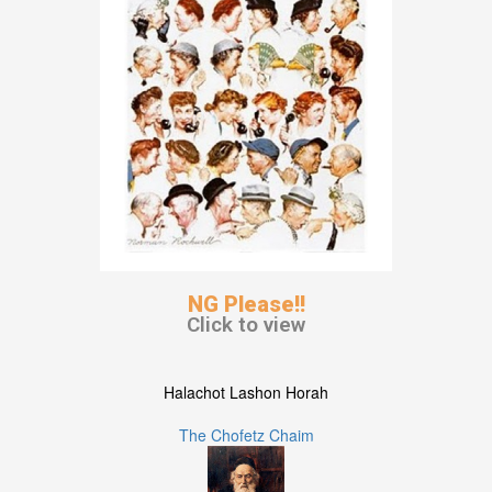
NG Please!!
Click to view
Halachot Lashon Horah
The Chofetz Chaim