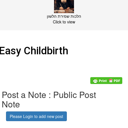
הלכות שמירת הלשון
Click to view
Easy Childbirth
Post a Note : Public Post
Note
Please Login to add new post