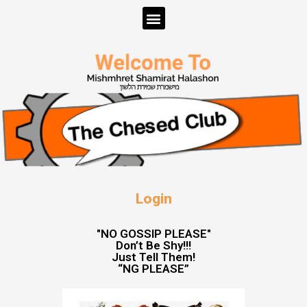
Login
"NO GOSSIP PLEASE"
Don’t Be Shy!!!
Just Tell Them!
“NG PLEASE”