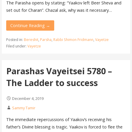
The Parasha opens by stating: “Yaakov left Beer Sheva and
set out for Charan”. Chazal ask, why was it necessary…
Continue Reading →
Posted in:
Bereshit
,
Parsha
,
Rabbi Shimon Fridmann
,
Vayetze
Filed under:
Vayetze
Parashas Vayeitsei 5780 –
The Ladder to success
December 4, 2019
Sammy Tamir
The immediate repercussions of Yaakov’s receiving his
father’s Divine blessing is tragic. Yaakov is forced to flee the