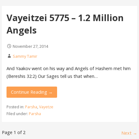
Vayeitzei 5775 – 1.2 Million
Angels
November 27, 2014
Sammy Tamir
And Yaakov went on his way and Angels of Hashem met him
(Bereshis 32:2) Our Sages tell us that when…
Continue Reading →
Posted in:
Parsha
,
Vayetze
Filed under:
Parsha
Page 1 of 2
Next →