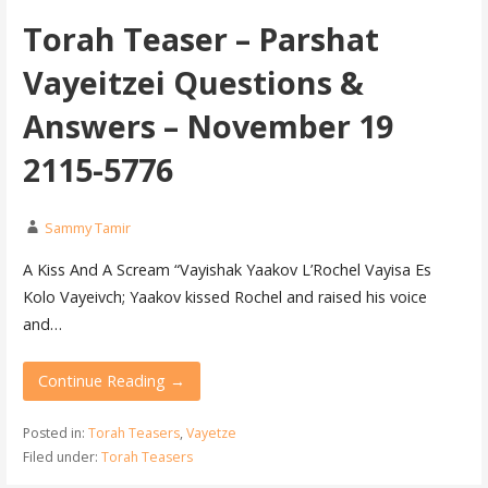
Torah Teaser – Parshat
Vayeitzei Questions &
Answers – November 19
2115-5776
Sammy Tamir
A Kiss And A Scream “Vayishak Yaakov L’Rochel Vayisa Es
Kolo Vayeivch; Yaakov kissed Rochel and raised his voice
and…
Continue Reading →
Posted in:
Torah Teasers
,
Vayetze
Filed under:
Torah Teasers