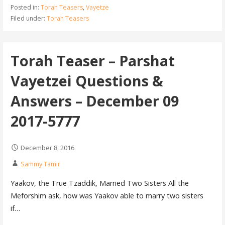
Posted in:
Torah Teasers
,
Vayetze
Filed under:
Torah Teasers
Torah Teaser – Parshat
Vayetzei Questions &
Answers – December 09
2017-5777
December 8, 2016
Sammy Tamir
Yaakov, the True Tzaddik, Married Two Sisters All the
Meforshim ask, how was Yaakov able to marry two sisters
if…