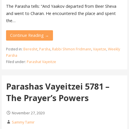
The Parasha tells: “And Yaakov departed from Beer Sheva
and went to Charan. He encountered the place and spent
the…
Continue Reading →
Posted in:
Bereshit
,
Parsha
,
Rabbi Shimon Fridmann
,
Vayetze
,
Weekly
Parsha
Filed under:
Parashat Vayeitze
Parashas Vayeitzei 5781 –
The Prayer’s Powers
November 27, 2020
Sammy Tamir