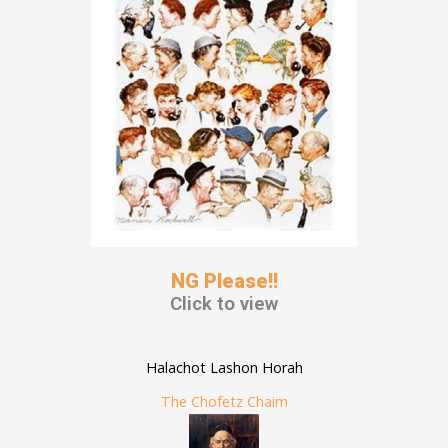
NG Please!!
Click to view
Halachot Lashon Horah
The Chofetz Chaim