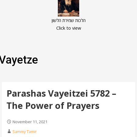
הלכות שמירת הלשון
Click to view
Vayetze
Parashas Vayeitzei 5782 –
The Power of Prayers
November 11, 2021
Sammy Tamir