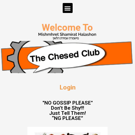
Login
"NO GOSSIP PLEASE"
Don’t Be Shy!!!
Just Tell Them!
“NG PLEASE”