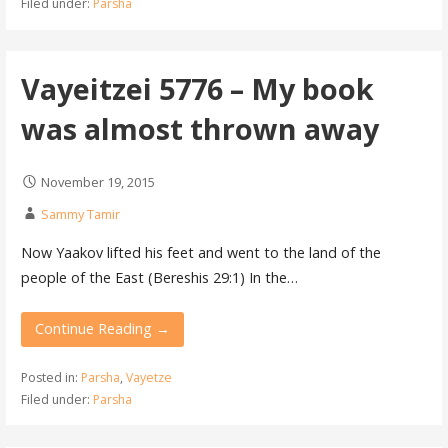
Filed under:
Parsha
Vayeitzei 5776 – My book
was almost thrown away
November 19, 2015
Sammy Tamir
Now Yaakov lifted his feet and went to the land of the
people of the East (Bereshis 29:1) In the…
Continue Reading →
Posted in:
Parsha
,
Vayetze
Filed under:
Parsha