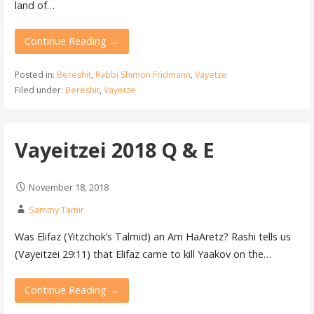
land of…
Continue Reading →
Posted in:
Bereshit
,
Rabbi Shimon Fridmann
,
Vayetze
Filed under:
Bereshit
,
Vayetze
Vayeitzei 2018 Q & E
November 18, 2018
Sammy Tamir
Was Elifaz (Yitzchok’s Talmid) an Am HaAretz? Rashi tells us
(Vayeitzei 29:11) that Elifaz came to kill Yaakov on the…
Continue Reading →