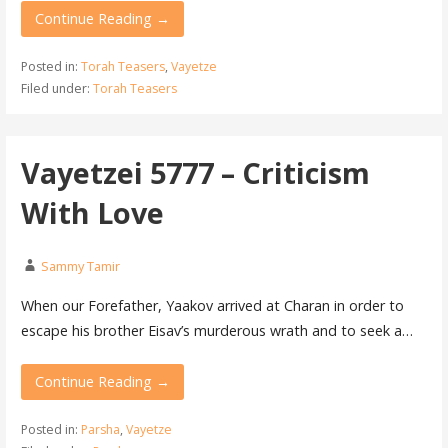
Continue Reading →
Posted in:
Torah Teasers
,
Vayetze
Filed under:
Torah Teasers
Vayetzei 5777 – Criticism
With Love
Sammy Tamir
When our Forefather, Yaakov arrived at Charan in order to
escape his brother Eisav’s murderous wrath and to seek a…
Continue Reading →
Posted in:
Parsha
,
Vayetze