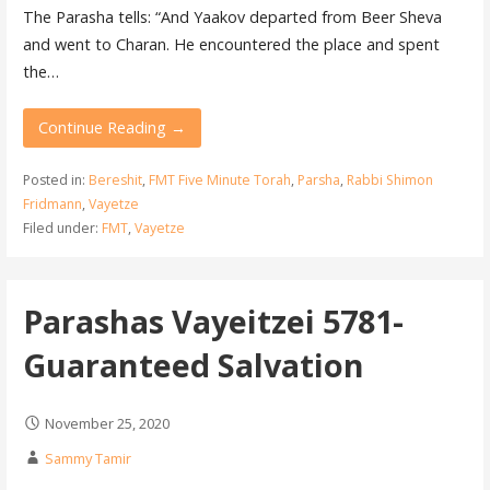
The Parasha tells: “And Yaakov departed from Beer Sheva
and went to Charan. He encountered the place and spent
the…
Continue Reading →
Posted in:
Bereshit
,
FMT Five Minute Torah
,
Parsha
,
Rabbi Shimon
Fridmann
,
Vayetze
Filed under:
FMT
,
Vayetze
Parashas Vayeitzei 5781-
Guaranteed Salvation
November 25, 2020
Sammy Tamir