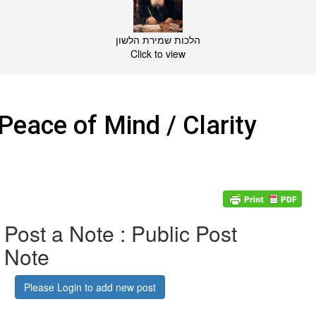
הלכות שמירת הלשון
Click to view
Peace of Mind / Clarity
Post a Note : Public Post
Note
Please Login to add new post