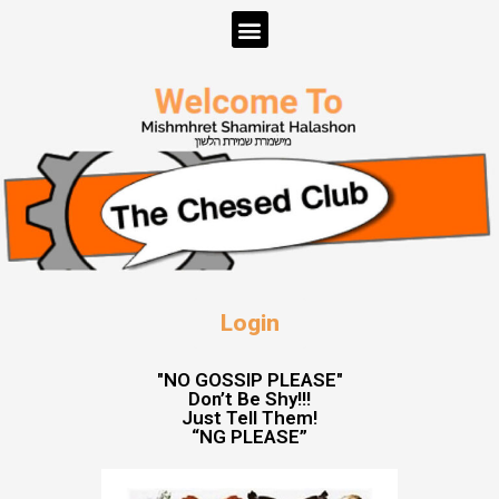
Login
"NO GOSSIP PLEASE"
Don’t Be Shy!!!
Just Tell Them!
“NG PLEASE”