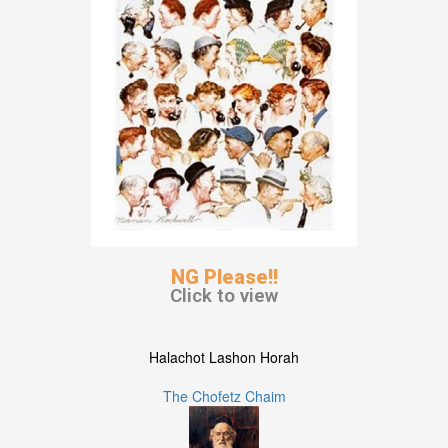
NG Please!!
Click to view
Halachot Lashon Horah
The Chofetz Chaim