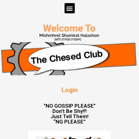
Login
"NO GOSSIP PLEASE"
Don’t Be Shy!!!
Just Tell Them!
“NG PLEASE”