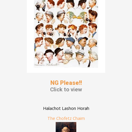
NG Please!!
Click to view
Halachot Lashon Horah
The Chofetz Chaim