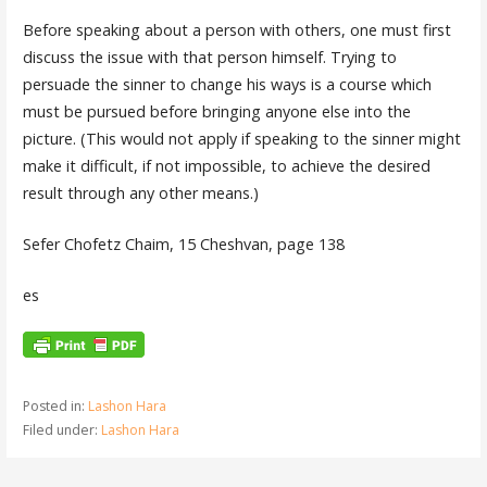
Before speaking about a person with others, one must first
discuss the issue with that person himself. Trying to
persuade the sinner to change his ways is a course which
must be pursued before bringing anyone else into the
picture. (This would not apply if speaking to the sinner might
make it difficult, if not impossible, to achieve the desired
result through any other means.)
Sefer Chofetz Chaim, 15 Cheshvan, page 138
es
Posted in:
Lashon Hara
Filed under:
Lashon Hara