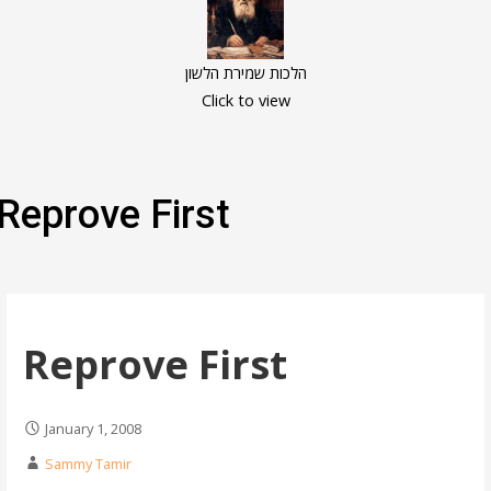
הלכות שמירת הלשון
Click to view
Reprove First
Reprove First
January 1, 2008
Sammy Tamir