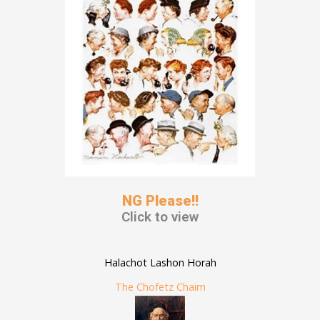
NG Please!!
Click to view
Halachot Lashon Horah
The Chofetz Chaim