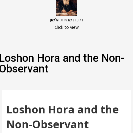
הלכות שמירת הלשון
Click to view
Loshon Hora and the Non-
Observant
Loshon Hora and the
Non-Observant