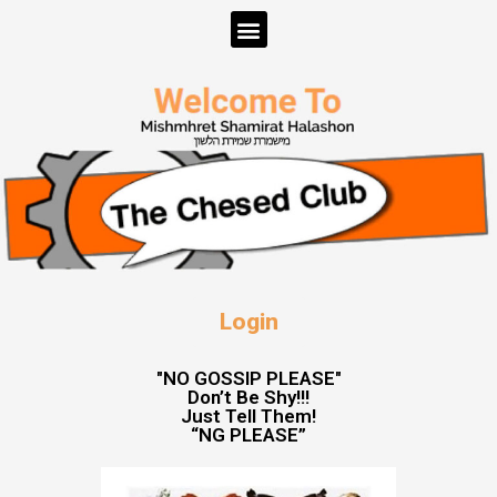
Login
"NO GOSSIP PLEASE"
Don’t Be Shy!!!
Just Tell Them!
“NG PLEASE”