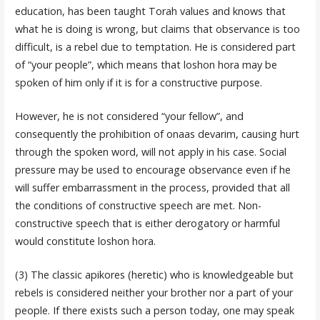
education, has been taught Torah values and knows that
what he is doing is wrong, but claims that observance is too
difficult, is a rebel due to temptation. He is considered part
of “your people”, which means that loshon hora may be
spoken of him only if it is for a constructive purpose.
However, he is not considered “your fellow”, and
consequently the prohibition of onaas devarim, causing hurt
through the spoken word, will not apply in his case. Social
pressure may be used to encourage observance even if he
will suffer embarrassment in the process, provided that all
the conditions of constructive speech are met. Non-
constructive speech that is either derogatory or harmful
would constitute loshon hora.
(3) The classic apikores (heretic) who is knowledgeable but
rebels is considered neither your brother nor a part of your
people. If there exists such a person today, one may speak