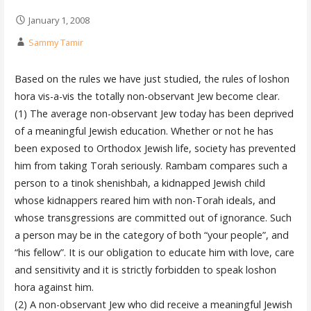
January 1, 2008
Sammy Tamir
Based on the rules we have just studied, the rules of loshon
hora vis-a-vis the totally non-observant Jew become clear.
(1) The average non-observant Jew today has been deprived
of a meaningful Jewish education. Whether or not he has
been exposed to Orthodox Jewish life, society has prevented
him from taking Torah seriously. Rambam compares such a
person to a tinok shenishbah, a kidnapped Jewish child
whose kidnappers reared him with non-Torah ideals, and
whose transgressions are committed out of ignorance. Such
a person may be in the category of both “your people”, and
“his fellow”. It is our obligation to educate him with love, care
and sensitivity and it is strictly forbidden to speak loshon
hora against him.
(2) A non-observant Jew who did receive a meaningful Jewish