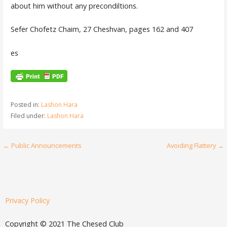
about him without any precondiltions.
Sefer Chofetz Chaim, 27 Cheshvan, pages 162 and 407
es
Posted in:
Lashon Hara
Filed under:
Lashon Hara
← Public Announcements
Avoiding Flattery →
Privacy Policy
Copyright © 2021 The Chesed Club