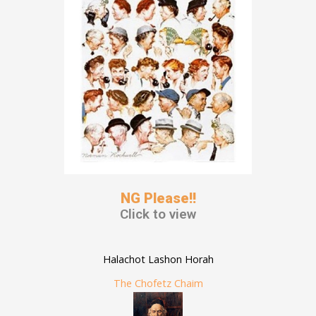
NG Please!!
Click to view
Halachot Lashon Horah
The Chofetz Chaim