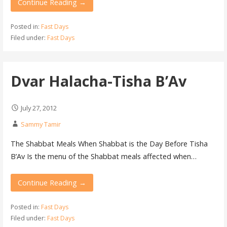
Continue Reading →
Posted in:
Fast Days
Filed under:
Fast Days
Dvar Halacha-Tisha B’Av
July 27, 2012
Sammy Tamir
The Shabbat Meals When Shabbat is the Day Before Tisha
B’Av Is the menu of the Shabbat meals affected when…
Continue Reading →
Posted in:
Fast Days
Filed under:
Fast Days