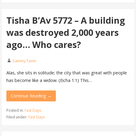
Tisha B’Av 5772 – A building
was destroyed 2,000 years
ago… Who cares?
Sammy Tamir
Alas, she sits in solitude; the city that was great with people
has become like a widow. (Eicha 1:1) This…
Continue Reading →
Posted in:
Fast Days
Filed under:
Fast Days