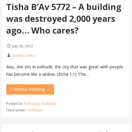
Tisha B’Av 5772 – A building
was destroyed 2,000 years
ago… Who cares?
July 26, 2012
Sammy Tamir
Alas, she sits in solitude; the city that was great with people
has become like a widow. (Eicha 1:1) This…
Continue Reading →
Posted in:
Fast Days
,
Holidays
Filed under:
Holidays