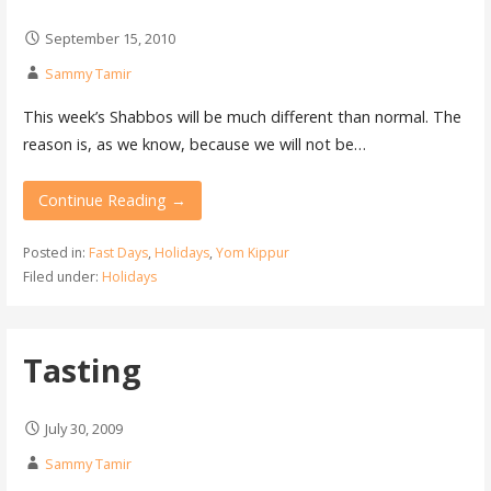
September 15, 2010
Sammy Tamir
This week’s Shabbos will be much different than normal. The
reason is, as we know, because we will not be…
Continue Reading →
Posted in:
Fast Days
,
Holidays
,
Yom Kippur
Filed under:
Holidays
Tasting
July 30, 2009
Sammy Tamir