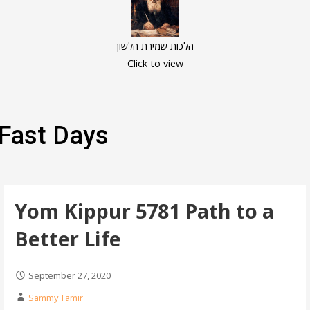
הלכות שמירת הלשון
Click to view
Fast Days
Yom Kippur 5781 Path to a
Better Life
September 27, 2020
Sammy Tamir