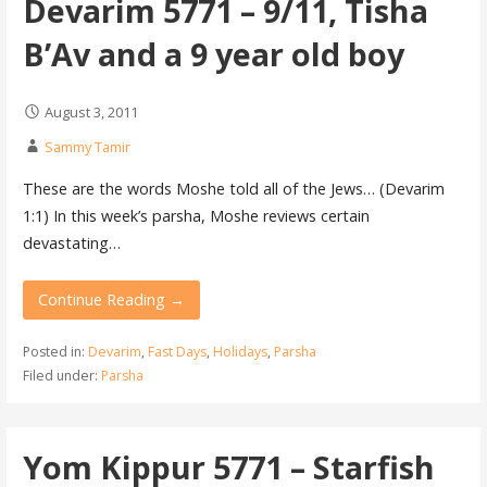
Devarim 5771 – 9/11, Tisha
B’Av and a 9 year old boy
August 3, 2011
Sammy Tamir
These are the words Moshe told all of the Jews… (Devarim
1:1) In this week’s parsha, Moshe reviews certain
devastating…
Continue Reading →
Posted in:
Devarim
,
Fast Days
,
Holidays
,
Parsha
Filed under:
Parsha
Yom Kippur 5771 – Starfish