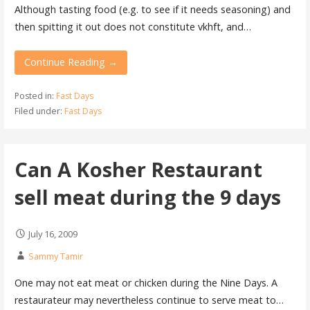
Although tasting food (e.g. to see if it needs seasoning) and
then spitting it out does not constitute vkhft, and…
Continue Reading →
Posted in:
Fast Days
Filed under:
Fast Days
Can A Kosher Restaurant
sell meat during the 9 days
July 16, 2009
Sammy Tamir
One may not eat meat or chicken during the Nine Days. A
restaurateur may nevertheless continue to serve meat to…