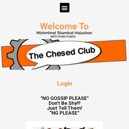
Login
"NO GOSSIP PLEASE"
Don’t Be Shy!!!
Just Tell Them!
“NG PLEASE”