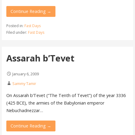
Continue Reading →
Posted in:
Fast Days
Filed under:
Fast Days
Assarah b’Tevet
January 6, 2009
Sammy Tamir
On Assarah b’Tevet (“The Tenth of Tevet”) of the year 3336
(425 BCE), the armies of the Babylonian emperor
Nebuchadnezzar…
Continue Reading →