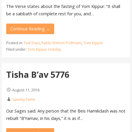
The Verse states about the fasting of Yom Kippur: “It shall
be a sabbath of complete rest for you, and…
Continue Reading →
Posted in:
Fast Days
,
Rabbi Shimon Fridmann
,
Yom Kippur
Filed under:
Yom Kippur Holiday
Tisha B’av 5776
August 11, 2016
Sammy Tamir
Our Sages said: Any person that the Beis Hamikdash was not
rebuilt “B’Yamav, in his days,” it is as if…