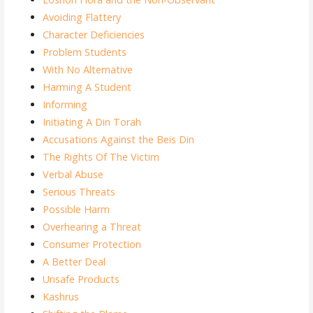
Avoiding Flattery
Character Deficiencies
Problem Students
With No Alternative
Harming A Student
Informing
Initiating A Din Torah
Accusations Against the Beis Din
The Rights Of The Victim
Verbal Abuse
Serious Threats
Possible Harm
Overhearing a Threat
Consumer Protection
A Better Deal
Unsafe Products
Kashrus