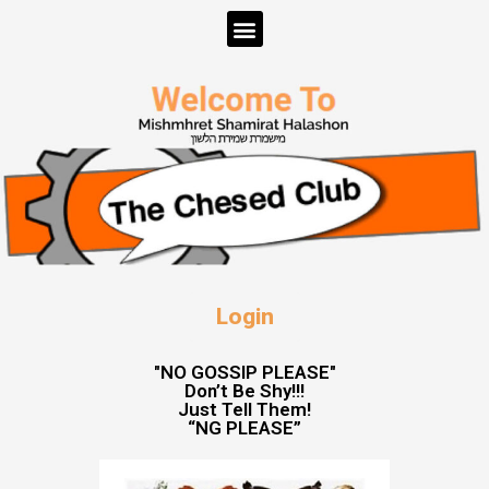
Login
"NO GOSSIP PLEASE"
Don’t Be Shy!!!
Just Tell Them!
“NG PLEASE”