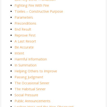
Fighting Fire With Fire
Toeles – Constructive Purpose
Parameters
Preconditions
End Result
Reprove First
A Last Resort
Be Accurate
Intent
Harmful Information
In Summation
Helping Others to Improve
Passing Judgment
The Occasional Sinner
The Habitual Sinner
Social Pressure
Public Announcements
Loshon Hora and the Non-Observant