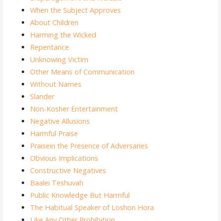
When the Subject Approves
About Children
Harming the Wicked
Repentance
Unknowing Victim
Other Means of Communication
Without Names
Slander
Non-Kosher Entertainment
Negative Allusions
Harmful Praise
Praisein the Presence of Adversaries
Obvious Implications
Constructive Negatives
Baalei Teshuvah
Public Knowledge But Harmful
The Habitual Speaker of Loshon Hora
Like Any Other Prohibition