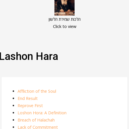
הלכות שמירת הלשון
Click to view
Lashon Hara
Affliction of the Soul
End Result
Reprove First
Loshon Hora: A Definition
Breach of Halachah
Lack of Commitment