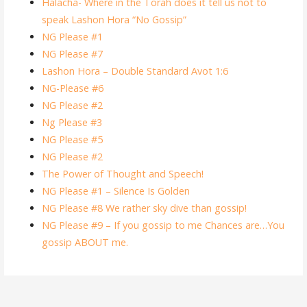
Halacha- Where in the Torah does it tell us not to
speak Lashon Hora “No Gossip”
NG Please #1
NG Please #7
Lashon Hora – Double Standard Avot 1:6
NG-Please #6
NG Please #2
Ng Please #3
NG Please #5
NG Please #2
The Power of Thought and Speech!
NG Please #1 – Silence Is Golden
NG Please #8 We rather sky dive than gossip!
NG Please #9 – If you gossip to me Chances are…You
gossip ABOUT me.