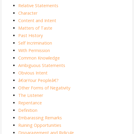
Relative Statements
Character
Content and Intent
Matters of Taste
Past History
Self Incrimination
With Permission
Common Knowledge
Ambiguous Statements
Obvious Intent
â€œYour Peopleâ€?
Other Forms of Negativity
The Listener
Repentance
Definition
Embarassing Remarks
Ruining Opportunities
Disparagement and Ridicule