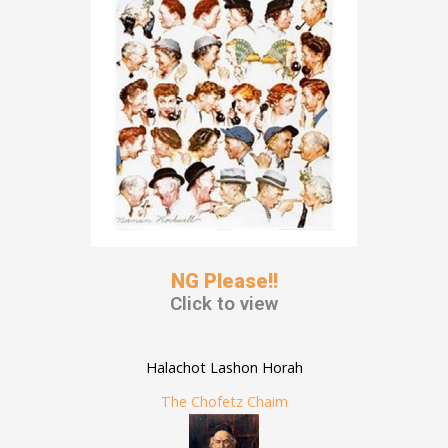
NG Please!!
Click to view
Halachot Lashon Horah
The Chofetz Chaim