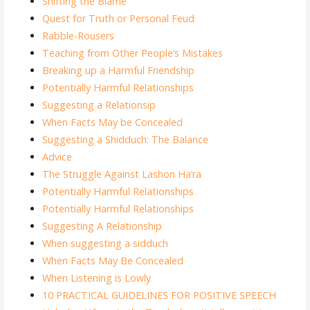
Shifting the Blame
Quest for Truth or Personal Feud
Rabble-Rousers
Teaching from Other People’s Mistakes
Breaking up a Harmful Friendship
Potentially Harmful Relationships
Suggesting a Relationsip
When Facts May be Concealed
Suggesting a Shidduch: The Balance
Advice
The Struggle Against Lashon Ha’ra
Potentially Harmful Relationships
Potentially Harmful Relationships
Suggesting A Relationship
When suggesting a sidduch
When Facts May Be Concealed
When Listening is Lowly
10 PRACTICAL GUIDELINES FOR POSITIVE SPEECH