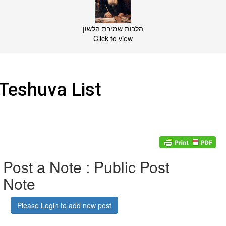
הלכות שמירת הלשון
Click to view
Teshuva List
Post a Note : Public Post
Note
Please Login to add new post