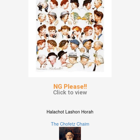
NG Please!!
Click to view
Halachot Lashon Horah
The Chofetz Chaim