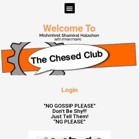
Login
"NO GOSSIP PLEASE"
Don’t Be Shy!!!
Just Tell Them!
“NG PLEASE”