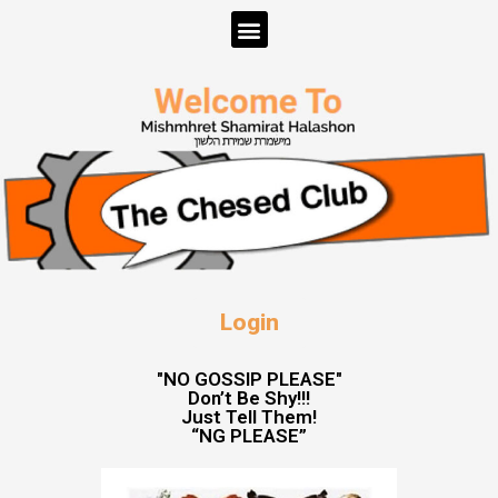
Login
"NO GOSSIP PLEASE"
Don’t Be Shy!!!
Just Tell Them!
“NG PLEASE”