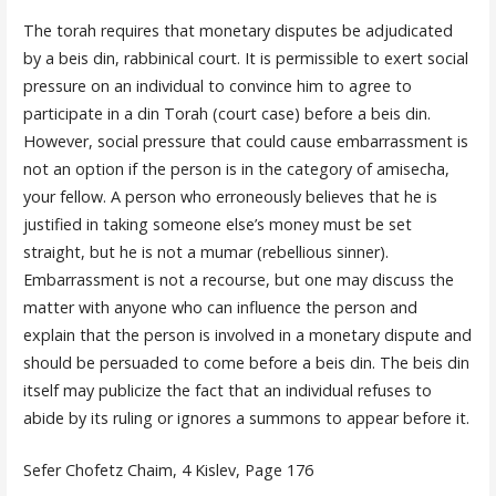
The torah requires that monetary disputes be adjudicated
by a beis din, rabbinical court. It is permissible to exert social
pressure on an individual to convince him to agree to
participate in a din Torah (court case) before a beis din.
However, social pressure that could cause embarrassment is
not an option if the person is in the category of amisecha,
your fellow. A person who erroneously believes that he is
justified in taking someone else’s money must be set
straight, but he is not a mumar (rebellious sinner).
Embarrassment is not a recourse, but one may discuss the
matter with anyone who can influence the person and
explain that the person is involved in a monetary dispute and
should be persuaded to come before a beis din. The beis din
itself may publicize the fact that an individual refuses to
abide by its ruling or ignores a summons to appear before it.
Sefer Chofetz Chaim, 4 Kislev, Page 176