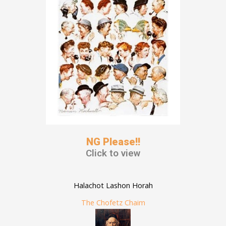
NG Please!!
Click to view
Halachot Lashon Horah
The Chofetz Chaim