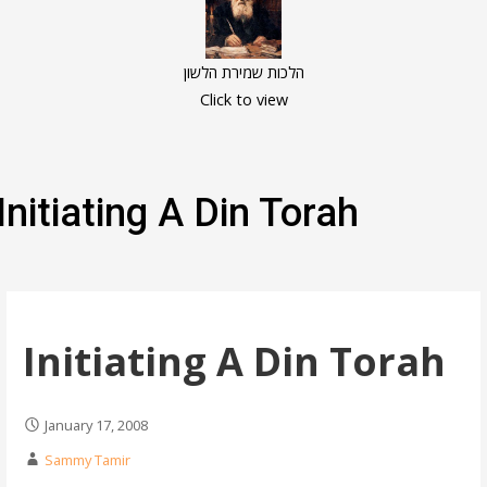
הלכות שמירת הלשון
Click to view
Initiating A Din Torah
Initiating A Din Torah
January 17, 2008
Sammy Tamir