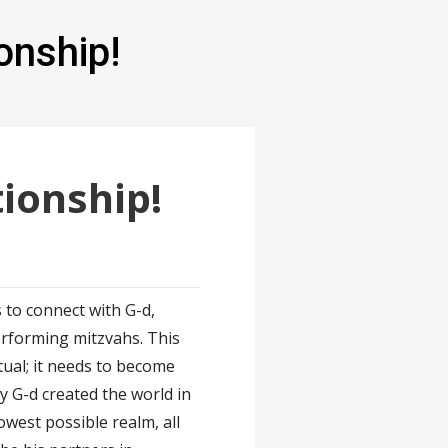
onship!
ionship!
s to connect with G-d,
erforming mitzvahs. This
ual; it needs to become
y G-d created the world in
owest possible realm, all