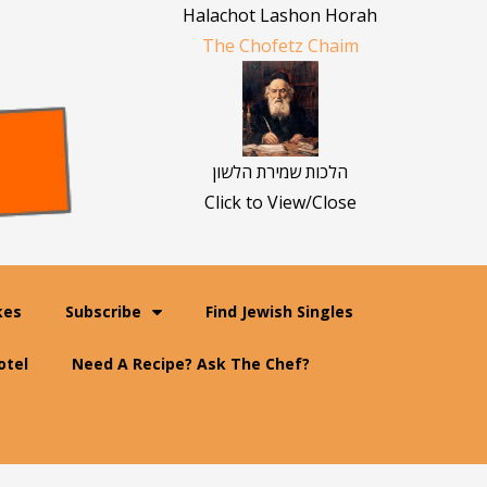
Halachot Lashon Horah
The Chofetz Chaim
הלכות שמירת הלשון
Click to View/Close
kes
Subscribe
Find Jewish Singles
otel
Need A Recipe? Ask The Chef?