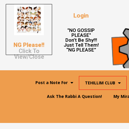
Login
"NO GOSSIP
PLEASE"
Don’t Be Shy!!!
NG Please!!
Just Tell Them!
“NG PLEASE”
Click To
View/Close
Post a Note For
TEHILLIM CLUB
Ask The Rabbi A Question!
My Mir