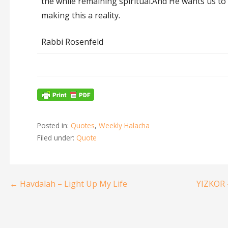
the while remaining spiritual.And He wants us to 
making this a reality.
Rabbi Rosenfeld
Posted in:
Quotes
,
Weekly Halacha
Filed under:
Quote
← Havdalah – Light Up My Life
YIZKOR 