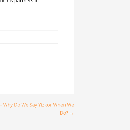
be his partners in
– Why Do We Say Yizkor When We
Do? →