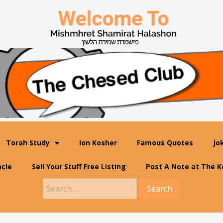
Torah Study
Ion Kosher
Famous Quotes
Jo
acle
Sell Your Stuff Free Listing
Post A Note at The K