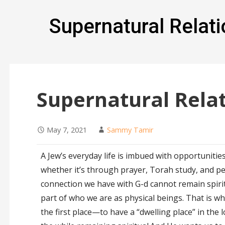
Supernatural Relati
Supernatural Relat
May 7, 2021
Sammy Tamir
A Jew’s everyday life is imbued with opportunitie
whether it’s through prayer, Torah study, and p
connection we have with G-d cannot remain spirit
part of who we are as physical beings. That is wh
the first place—to have a “dwelling place” in the l