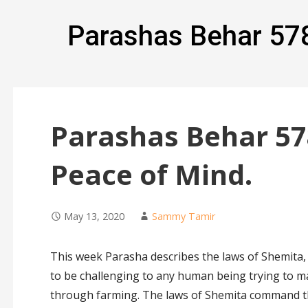
Parashas Behar 57
Parashas Behar 57
Peace of Mind.
May 13, 2020
Sammy Tamir
This week Parasha describes the laws of Shemita, 
to be challenging to any human being trying to m
through farming. The laws of Shemita command th