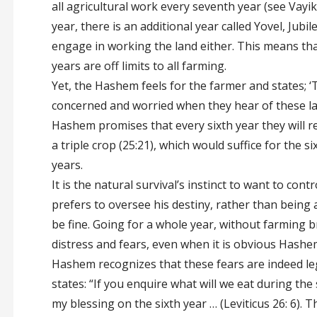
all agricultural work every seventh year (see Vayik
year, there is an additional year called Yovel, Jubi
engage in working the land either. This means th
years are off limits to all farming.
Yet, the Hashem feels for the farmer and states; ‘
concerned and worried when they hear of these la
Hashem promises that every sixth year they will re
a triple crop (25:21), which would suffice for the s
years.
It is the natural survival’s instinct to want to cont
prefers to oversee his destiny, rather than being
be fine. Going for a whole year, without farming 
distress and fears, even when it is obvious Hashe
Hashem recognizes that these fears are indeed le
states: “If you enquire what will we eat during the 
my blessing on the sixth year … (Leviticus 26: 6). 