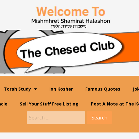
Torah Study
Ion Kosher
Famous Quotes
Jo
acle
Sell Your Stuff Free Listing
Post A Note at The K