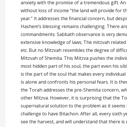
anxiety with the promise of a tremendous gift. An 
without loss of income “the land will provide for t
year.” It addresses the financial concern, but despit
Hashem’s blessing remains challenging. There are 
commandments: Sabbath observance is very dema
extensive knowledge of laws; The mitzvah related 
etc. But no Mitzvah resembles the degree of difficu
Mitzvah of Shemita. This Mitzva pushes the indivi
most hidden part of his soul, the part even his si
is the part of the soul that makes every individua
is alone and confronts his personal fears. It is th
the Torah addresses the pre-Shemita concern, wh
other Mitzva. However, it is surprising that the T
supernatural solution to the problem as it seems 
challenge to have Bitachon. After all, every sixth ye
see the harvest, and will understand that there is