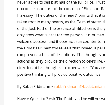
never agree to sell it at half of the full prize. Trus
outcome is not part of the concept of Bitachon. R
his essay “The duties of the heart” points that it i
taken root in many hearts, as the Talmud states th
of the Just. Rather the essence of Bitachon is th
only does what is best for the person. It is human
welcome success, and it does not run counter to 
the Holy Baal Shem tov reveals that indeed, a per
can prevent a host of deceptions. The thoughts 
actions as they provide the direction to one’s life
direction of his thoughts. In other words: “You a
positive thinking will provide positive outcomes.
By Rabbi Fridmann *
rabbifridmann@badatzmiam
Have A Question? Ask The Rabbi and he will Answ