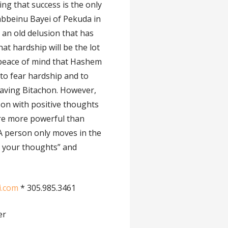
ting that success is the only
abbeinu Bayei of Pekuda in
s an old delusion that has
at hardship will be the lot
e peace of mind that Hashem
 to fear hardship and to
having Bitachon. However,
son with positive thoughts
are more powerful than
. A person only moves in the
re your thoughts” and
i.com
* 305.985.3461
er