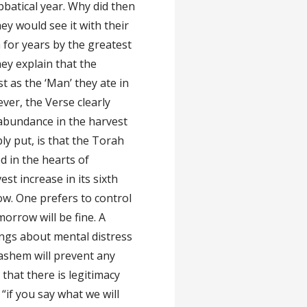
bbatical year. Why did then
ey would see it with their
for years by the greatest
y explain that the
st as the ‘Man’ they ate in
ever, the Verse clearly
n abundance in the harvest
ly put, is that the Torah
d in the hearts of
est increase in its sixth
row. One prefers to control
morrow will be fine. A
ings about mental distress
Hashem will prevent any
that there is legitimacy
“if you say what we will