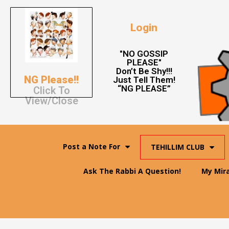
Login
"NO GOSSIP
PLEASE"
Don’t Be Shy!!!
NG Please!!
Just Tell Them!
“NG PLEASE”
Click To
View/Close
Post a Note For
TEHILLIM CLUB
Ask The Rabbi A Question!
My Mir