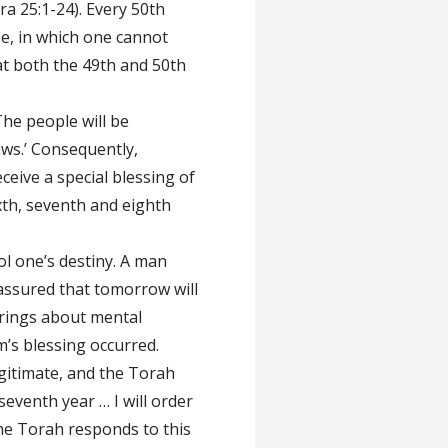
ra 25:1-24). Every 50th
lee, in which one cannot
at both the 49th and 50th
The people will be
ws.’ Consequently,
ceive a special blessing of
ixth, seventh and eighth
rol one’s destiny. A man
 assured that tomorrow will
brings about mental
m’s blessing occurred.
gitimate, and the Torah
seventh year … I will order
The Torah responds to this