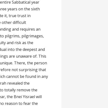
entire Sabbatical year
hree years on the sixth
e it, true trust in
other difficult
nding and requires an
to pilgrims, pilgrimages,
lty and risk as the
dual into the deepest and
blings are unaware of. This
l unique. There, the person
erefore not surprising that
ich cannot be found in any
orah revealed the
to totally remove the
ar, the Bnei Yisrael will
 no reason to fear the