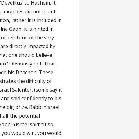
 ‘Deveikus’ to Hashem, it
aimonides did not count
n, rather it is included in
na Gaon, it is hinted in
e cornerstone of the very
 are directly impacted by
that one should believe
ppen? Obviously not! That
ode his Bitachon. These
trates the difficulty of
rael Salenter, (some say it
 and said confidently to his
e big prize. Rabbi Yisrael
half the potential
bbi Yisrael said: “If so,
ed you would win, you would