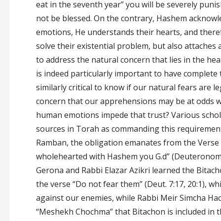
eat in the seventh year” you will be severely punis
not be blessed. On the contrary, Hashem acknow
emotions, He understands their hearts, and there
solve their existential problem, but also attaches
to address the natural concern that lies in the hea
is indeed particularly important to have complete t
similarly critical to know if our natural fears are 
concern that our apprehensions may be at odds w
human emotions impede that trust? Various schola
sources in Torah as commanding this requirement
Ramban, the obligation emanates from the Verse 
wholehearted with Hashem you G.d” (Deuteronomy
Gerona and Rabbi Elazar Azikri learned the Bit
the verse “Do not fear them” (Deut. 7:17, 20:1), w
against our enemies, while Rabbi Meir Simcha Ha
“Meshekh Chochma” that Bitachon is included in