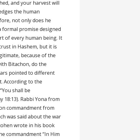
hed, and your harvest will
ledges the human
fore, not only does he
 a formal promise designed
rt of every human being. It
rust in Hashem, but it is
legitimate, because of the
ith Bitachon, do the
rs pointed to different
. According to the
“You shall be
 18:13). Rabbi Yona from
achon commandment from
hich was said about the war
cohen wrote in his book
 the commandment “In Him