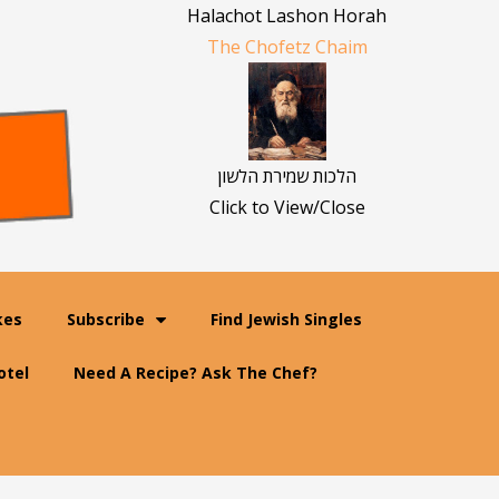
Halachot Lashon Horah
The Chofetz Chaim
הלכות שמירת הלשון
Click to View/Close
kes
Subscribe
Find Jewish Singles
otel
Need A Recipe? Ask The Chef?