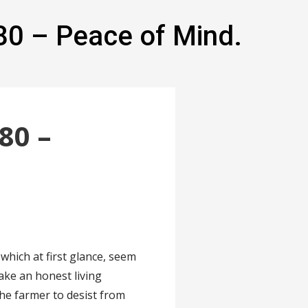
80 – Peace of Mind.
80 –
which at first glance, seem
ake an honest living
e farmer to desist from