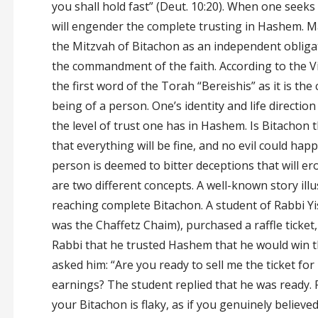
you shall hold fast” (Deut. 10:20). When one seeks
will engender the complete trusting in Hashem. M
the Mitzvah of Bitachon as an independent obligatio
the commandment of the faith. According to the Vil
the first word of the Torah “Bereishis” as it is th
being of a person. One’s identity and life direction
the level of trust one has in Hashem. Is Bitachon 
that everything will be fine, and no evil could ha
person is deemed to bitter deceptions that will er
are two different concepts. A well-known story illus
reaching complete Bitachon. A student of Rabbi Yis
was the Chaffetz Chaim), purchased a raffle ticket,
Rabbi that he trusted Hashem that he would win th
asked him: “Are you ready to sell me the ticket for 
earnings? The student replied that he was ready. Ra
your Bitachon is flaky, as if you genuinely believ