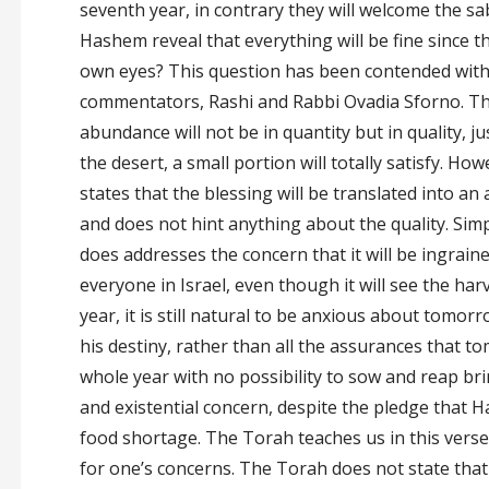
seventh year, in contrary they will welcome the sa
Hashem reveal that everything will be fine since th
own eyes? This question has been contended with 
commentators, Rashi and Rabbi Ovadia Sforno. The
abundance will not be in quantity but in quality, ju
the desert, a small portion will totally satisfy. How
states that the blessing will be translated into a
and does not hint anything about the quality. Simp
does addresses the concern that it will be ingraine
everyone in Israel, even though it will see the harv
year, it is still natural to be anxious about tomor
his destiny, rather than all the assurances that to
whole year with no possibility to sow and reap br
and existential concern, despite the pledge that 
food shortage. The Torah teaches us in this verse 
for one’s concerns. The Torah does not state that 