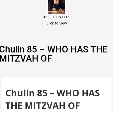
הלכות שמירת הלשון
Click to view
Chulin 85 – WHO HAS THE
MITZVAH OF
Chulin 85 – WHO HAS
THE MITZVAH OF