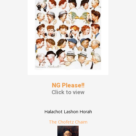
NG Please!!
Click to view
Halachot Lashon Horah
The Chofetz Chaim