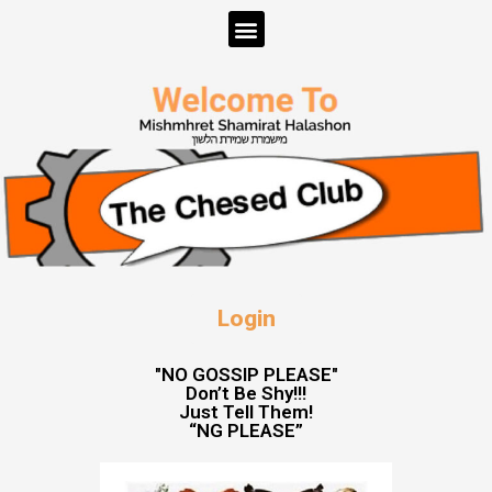
Login
"NO GOSSIP PLEASE"
Don’t Be Shy!!!
Just Tell Them!
“NG PLEASE”