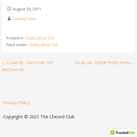
August 30, 2011
Sammy Tamir
Posted in:
Chulin
,
Kitzur Daf
Filed under:
Chulin
,
Kitzur Daf
← Chulin 85 – WHO HAS THE
Chulin 86 – EXEMPTIONS FROM →
MITZVAH OF
Privacy Policy
Copyright © 2021 The Chesed Club